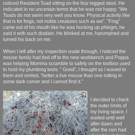
noticed Resident Toad sitting on the four legged stool. He
indicated in no uncertain terms that he was not happy. “We
Toads do not swim very well you know. Physical activity like
that is for frogs, not noble creatures such as we”. "Frog"
came out of his mouth like he was hocking up phlegm, he
said it with such disdain. He blinked at me, harumphed and
turned his back on me.
When I left after my inspection wade through, I noticed the
mouse family had tied off to the new workbench and Poppa
was helping Momma scramble to safety on the toolbox used
to hold my plumbing tools. “ Good”, I thought as I waved to
them and smiled, “better a live mouse than one rotting in
some dark corner and I cannot find it.”
I decided to check
the outer limits of
my living space. I
waited until well
after dawn and
after the rain had