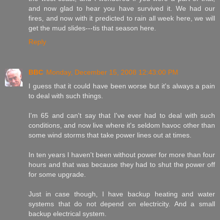
and now glad to hear you have survived it. We had our
fires, and now with it predicted to rain all week here, we will
get the mud slides---tis that season here.
Reply
BBC
Monday, December 15, 2008 12:43:00 PM
I guess that it could have been worse but it's always a pain
to deal with such things.
I'm 65 and can't say that I've ever had to deal with such
conditions, and now live where it's seldom havoc other than
some wind storms that take power lines out at times.
In ten years I haven't been without power for more than four
hours and that was because they had to shut the power off
for some upgrade.
Just in case though, I have backup heating and water
systems that do not depend on electricity. And a small
backup electrical system.