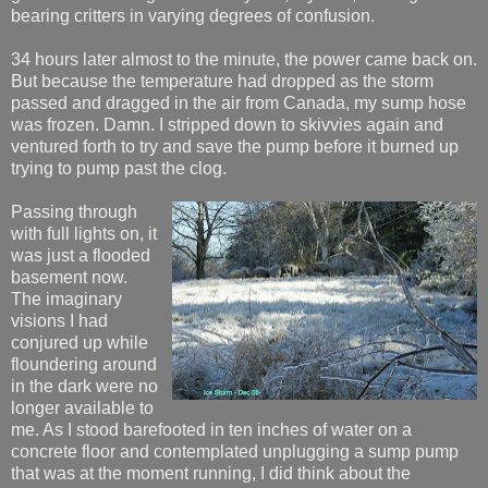
bearing critters in varying degrees of confusion.
34 hours later almost to the minute, the power came back on.
But because the temperature had dropped as the storm
passed and dragged in the air from Canada, my sump hose
was frozen. Damn. I stripped down to skivvies again and
ventured forth to try and save the pump before it burned up
trying to pump past the clog.
Passing through
with full lights on, it
was just a flooded
basement now.
The imaginary
visions I had
conjured up while
floundering around
in the dark were no
longer available to
me. As I stood barefooted in ten inches of water on a
concrete floor and contemplated unplugging a sump pump
that was at the moment running, I did think about the