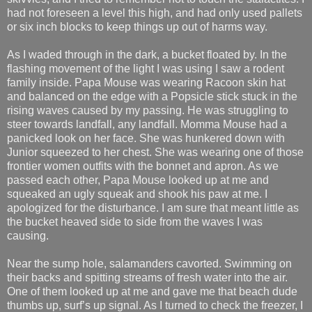
had not foreseen a level this high, and had only used pallets
or six inch blocks to keep things up out of harms way.
As I waded through in the dark, a bucket floated by. In the
flashing movement of the light I was using I saw a rodent
family inside. Papa Mouse was wearing Racoon skin hat
and balanced on the edge with a Popsicle stick stuck in the
rising waves caused by my passing. He was struggling to
steer towards landfall, any landfall. Momma Mouse had a
panicked look on her face. She was hunkered down with
Junior squeezed to her chest. She was wearing one of those
frontier women outfits with the bonnet and apron. As we
passed each other, Papa Mouse looked up at me and
squeaked an ugly squeak and shook his paw at me. I
apologized for the disturbance. I am sure that meant little as
the bucket heaved side to side from the waves I was
causing.
Near the sump hole, salamanders cavorted. Swimming on
their backs and spitting streams of fresh water into the air.
One of them looked up at me and gave me that beach dude
thumbs up, surf’s up signal. As I turned to check the freezer, I