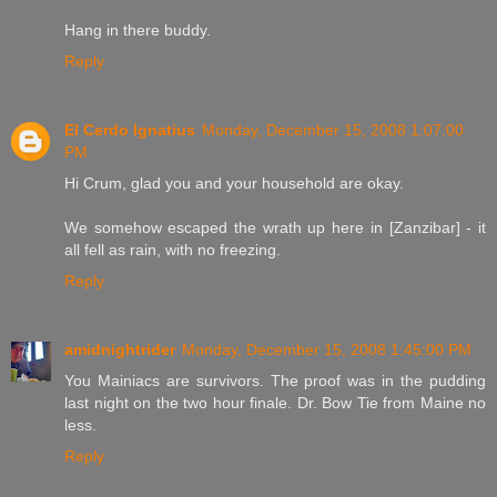
Hang in there buddy.
Reply
El Cerdo Ignatius
Monday, December 15, 2008 1:07:00
PM
Hi Crum, glad you and your household are okay.
We somehow escaped the wrath up here in [Zanzibar] - it
all fell as rain, with no freezing.
Reply
amidnightrider
Monday, December 15, 2008 1:45:00 PM
You Mainiacs are survivors. The proof was in the pudding
last night on the two hour finale. Dr. Bow Tie from Maine no
less.
Reply