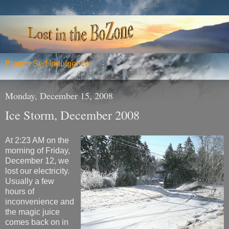
Blatant Self Indulgence
Monday, December 15, 2008
Ice Storm, December 2008
At 2:23 AM on the
morning of Friday,
December 12, we
lost our electricity.
Usually a few
hours of
inconvenience and
the magic juice
comes back on in