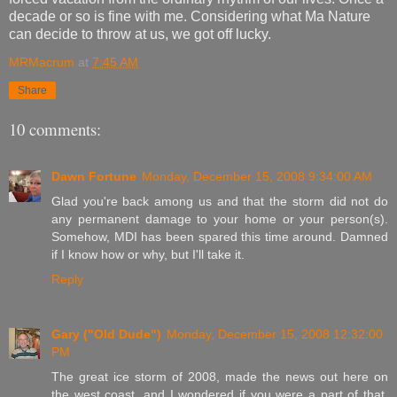
decade or so is fine with me. Considering what Ma Nature
can decide to throw at us, we got off lucky.
MRMacrum
at
7:45 AM
Share
10 comments:
Dawn Fortune
Monday, December 15, 2008 9:34:00 AM
Glad you're back among us and that the storm did not do
any permanent damage to your home or your person(s).
Somehow, MDI has been spared this time around. Damned
if I know how or why, but I'll take it.
Reply
Gary ("Old Dude")
Monday, December 15, 2008 12:32:00
PM
The great ice storm of 2008, made the news out here on
the west coast, and I wondered if you were a part of that,