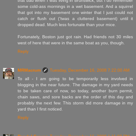
that bad when I was living in Brunswick, but I do remember
some cold-ass mornings in a wet basement. And a squirrel
that got into my basement one winter that I just could not
catch or flush out ('twas a cluttered basement) until it
dropped dead. Much less fortunate than your mice.
Fortunately, Boston just got rain. Had friends not 30 miles
west of here that were in the same boat as you, though.
Reply
MRMacrum
Tuesday, December 16, 2008 7:22:00 AM
To all - I am going to be temporarily less involved in
blogging in the near future. The damage in my yard needs
to be taken care of now, so today, another burn permit,
chain saws, and sore backs are the order of this day and
probably the next few. This storm did more damage in my
yard than I first noticed.
Reply