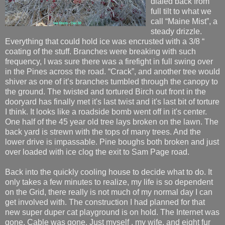
dialed back from
full tilt to what we
call “Maine Mist”, a
steady drizzle.
Everything that could hold ice was encrusted with a 3/8 “
coating of the stuff. Branches were breaking with such
frequency, I was sure there was a firefight in full swing over
in the Pines across the road. “Crack”, and another tree would
shiver as one of it’s branches tumbled through the canopy to
the ground. The twisted and tortured Birch out front in the
dooryard has finally met it's last twist and it's last bit of torture
I think. It looks like a roadside bomb went off in it's center.
One half of the 45 year old tree lays broken on the lawn. The
back yard is strewn with the tops of many trees. And the
lower drive is impassable. Pine boughs both broken and just
over loaded with ice clog the exit to Sam Page road.
Back into the quickly cooling house to decide what to do. It
only takes a few minutes to realize, my life is so dependent
on the Grid, there really is not much of my normal day I can
get involved with. The construction I had planned for that
new super duper cat playground is on hold. The Internet was
gone. Cable was gone. Just myself , my wife, and eight fur