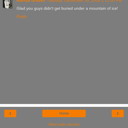
Randal Graves
Tuesday, December 16, 2008 1:11:00 PM
Glad you guys didn't get buried under a mountain of ice!
Reply
‹
›
Home
View web version