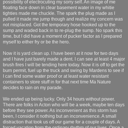
possibility of electrocuting my sorry self. An image of me
floating face down in clear basement water in my whitie
tighties made me chuckle. The spark the plug made as I
pulled it made me jump though and realize my concern was
not misplaced. Got the temporary hose hooked up to the
sump and waded back in to re-plug the sump. No spark this
time, but I did have a moment of pucker factor as I prepared
myself to either fry or be the hero.
Now it is yard clean up. I have been at it now for two days
and I have just barely made a dent. I can see at least 4 major
brush fires I will be tending here today. Now it is off to get the
burn permit, fuel up the truck and swing by Mardens to see if
I can find some water proof or at least water resistant
containers to store stuff in for that next time Ma Nature
decides to rain on my parade.
We ended up being lucky. Only 34 hours without power.
There are folks in Acton who will be a week, maybe ten days
before they see power. As inconvenient as this storm has
been, I consider it nothing but an inconvenience. A small
distraction that took us off our game for a couple of days. A
forced vacation from the ordinary rhythm of our lives. Once a