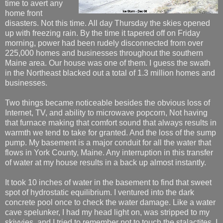
time to avert any
home front
disasters. Not this time. All day Thursday the skies opened
up with freezing rain. By the time it tapered off on Friday
morning, power had been rudely disconnected from over
225,000 homes and businesses throughout the southern
Maine area. Our house was one of them. I guess the swath
in the Northeast blacked out a total of 1.3 million homes and
businesses.
Two things became noticeable besides the obvious loss of
Internet, TV, and ability to microwave popcorn, Not having
that furnace making that comfort sound that always results in
warmth we tend to take for granted. And the loss of the sump
pump. My basement is a major conduit for all the water that
flows in York County, Maine. Any interruption in this transfer
of water at my house results in a back up almost instantly.
It took 10 inches of water in the basement to find that sweet
spot of hydrostatic equilibrium. I ventured into the dark
concrete pool once to check the water damage. Like a water
cave spelunker, I had my head light on, was stripped to my
skivvies, and I tried to remember not to touch the stalactites. I