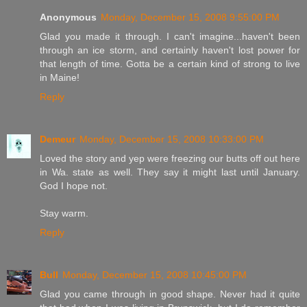
Anonymous
Monday, December 15, 2008 9:55:00 PM
Glad you made it through. I can't imagine...haven't been
through an ice storm, and certainly haven't lost power for
that length of time. Gotta be a certain kind of strong to live
in Maine!
Reply
Demeur
Monday, December 15, 2008 10:33:00 PM
Loved the story and yep were freezing our butts off out here
in Wa. state as well. They say it might last until January.
God I hope not.
Stay warm.
Reply
Bull
Monday, December 15, 2008 10:45:00 PM
Glad you came through in good shape. Never had it quite