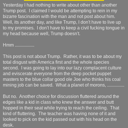
Yesterday I had nothing to write about other than another
Trump post. I claimed I would be attempting to rein in my
bizarre fascination with the man and not post about him.
Well, its another day, and like Trump, I don't have to live up
to my promises. I don't have to keep a civil fucking tongue in
my head because well, Trump doesn't.
Hmm .................
This post is not about Trump. Rather, it was to be about my
total disgust with America first and the whole species
second. I was going to lay into our lazy complacent culture
and eviscerate everyone from the deep pocket puppet
masters to the blue collar good ole Joe who thinks his coal
mining job can be saved. What a planet of morons, ...............
But no. Another choice for discussion fluttered around the
edges like a kid in class who knew the answer and butt
hopped in their seat while trying to reach the ceiling. That
kind of fluttering. The teacher was having none of it and
looked to pick on the kid passed out with his head on the
desk.