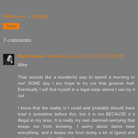
MRMacrum
at
9:06 AM
Share
3 comments:
PipeTobacco
Wednesday, June 13, 2018 7:05:00 PM
Mike:
That sounds like a wonderful way to spend a morning to
me! SOME day I too hope to try out that greener leaf.
Eventually I will find myself in a legal state where I can try it
out.
I know that the reality is I could and probably should have
tried it sometime before this, but it is not BECAUSE it it
illegal in my area. It is really my own damned worrying that
keeps me from knowing. I worry about damn near
everything, and it keeps me from doing a lot of (good and