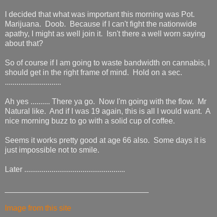
I decided that what was important this morning was Pot.
Marijuana. Doob. Because if I can't fight the nationwide
apathy, I might as well join it. Isn't there a well worn saying
about that?
So of course if I am going to waste bandwidth on cannabis, I
should get in the right frame of mind. Hold on a sec.
.............................
Ah yes .......... There ya go. Now I'm going with the flow. Mr
Natural like. And if I was 19 again, this is all I would want. A
nice morning buzz to go with a solid cup of coffee.
Seems it works pretty good at age 66 also. Some days it is
just impossible not to smile.
Later ....................................................
_________________________________
Image from this site