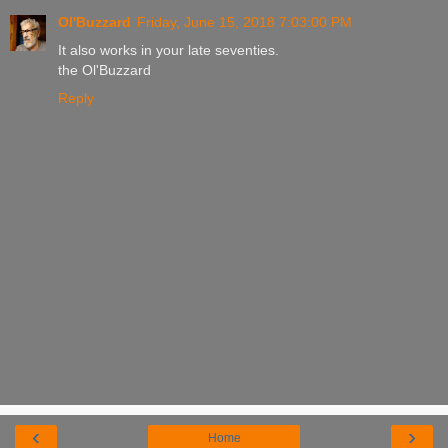
Ol'Buzzard
Friday, June 15, 2018 7:03:00 PM
It also works in your late seventies.
the Ol'Buzzard
Reply
‹
›
Home