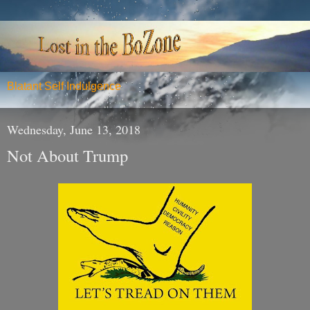
Blatant Self Indulgence
Wednesday, June 13, 2018
Not About Trump