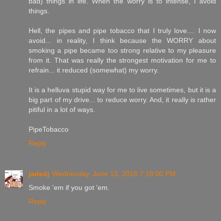
bad) things in life. When the worry is to intense, I avoid
things.
Hell, the pipes and pipe tobacco that I truly love.... I now
avoid... in reality, I think because the WORRY about
smoking a pipe became too strong relative to my pleasure
from it. That was really the strongest motivation for me to
refrain... it reduced (somewhat) my worry.
It is a helluva stupid way for me to live sometimes, but it is a
big part of my drive... to reduce worry. And, it really is rather
pitiful in a lot of ways.
PipeTobacco
Reply
jadedj
Wednesday, June 13, 2018 7:18:00 PM
Smoke 'em if you got 'em.
Reply