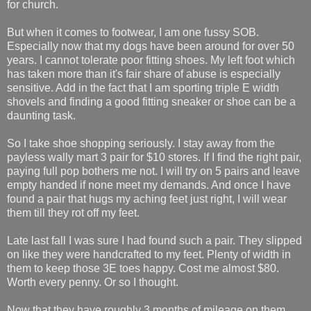
for church.
But when it comes to footwear, I am one fussy SOB.
Especially now that my dogs have been around for over 50
years. I cannot tolerate poor fitting shoes. My left foot which
has taken more than it's fair share of abuse is especially
sensitive. Add in the fact that I am sporting triple E width
shovels and finding a good fitting sneaker or shoe can be a
daunting task.
So I take shoe shopping seriously. I stay away from the
payless wally mart 3 pair for $10 stores. If I find the right pair,
paying full pop bothers me not. I will try on 5 pairs and leave
empty handed if none meet my demands. And once I have
found a pair that hugs my aching feet just right, I will wear
them till they rot off my feet.
Late last fall I was sure I had found such a pair. They slipped
on like they were handcrafted to my feet. Plenty of width in
them to keep those 3E toes happy. Cost me almost $80.
Worth every penny. Or so I thought.
Now that they have roughly 3 months of mileage on them,