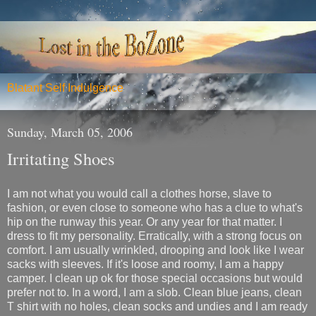
Blatant Self Indulgence
Sunday, March 05, 2006
Irritating Shoes
I am not what you would call a clothes horse, slave to
fashion, or even close to someone who has a clue to what's
hip on the runway this year. Or any year for that matter. I
dress to fit my personality. Erratically, with a strong focus on
comfort. I am usually wrinkled, drooping and look like I wear
sacks with sleeves. If it's loose and roomy, I am a happy
camper. I clean up ok for those special occasions but would
prefer not to. In a word, I am a slob. Clean blue jeans, clean
T shirt with no holes, clean socks and undies and I am ready