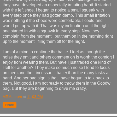
they have developed an especially irritating habit. It started
with the left shoe. I began to notice a small squeak with
every step once they had gotten damp. This small irritation
was nothing if the shoes were comfortable. I could and
would put up with it. That was my inclination until the right
one started in with a squawk in every step. Now they
complain from the moment I put them on in the morning right
up to the moment I fling them off for the night.
I am of a mind to continue the battle. I feel as though the
noise they emit and others comment on is worth the comfort I
enjoy from wearing them. But have I just traded one kind of
Hell for another? They make so much noise I tend to focus
on them and their incessant chatter than the many tasks at
hand. Another bad sign is that I have begun to talk back to
them. Not good. I am not ready to throw them in the Goodwill
bag. But they are beginning to drive me crazy.
MRMacrum
at
11:03 PM
Share